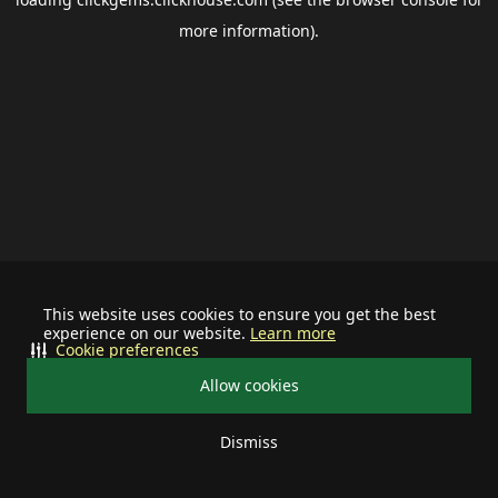
more information).
This website uses cookies to ensure you get the best
experience on our website.
Learn more
Cookie preferences
Allow cookies
Dismiss