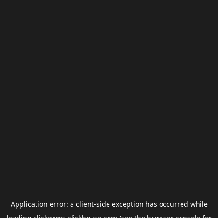
Application error: a
client
-side exception has occurred while
loading
clickgems.clickhouse.com
(see the
browser console
for