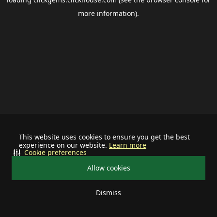
more information).
This website uses cookies to ensure you get the best
experience on our website.
Learn more
Cookie preferences
Allow cookies
Dismiss