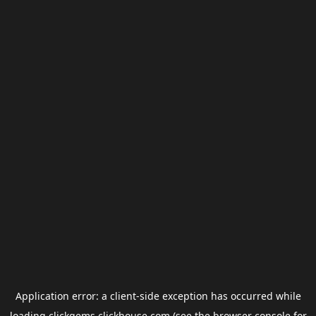
Application error: a
client
-side exception has occurred while
loading
clickgems.clickhouse.com
(see the
browser console
for