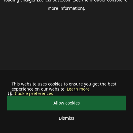
more information).
This website uses cookies to ensure you get the best
experience on our website.
Learn more
Cookie preferences
Allow cookies
Dismiss