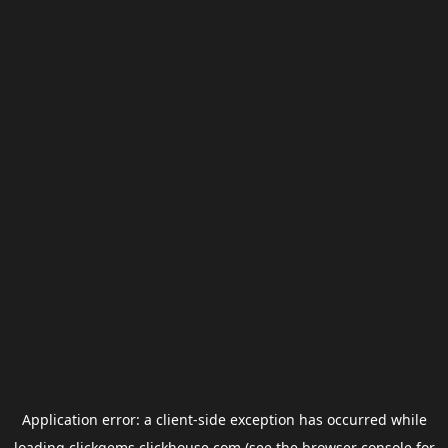
Application error: a
client
-side exception has occurred while
loading
clickgems.clickhouse.com
(see the
browser console
for