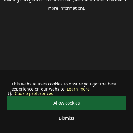
more information).
This website uses cookies to ensure you get the best
experience on our website.
Learn more
Cookie preferences
Allow cookies
Dismiss