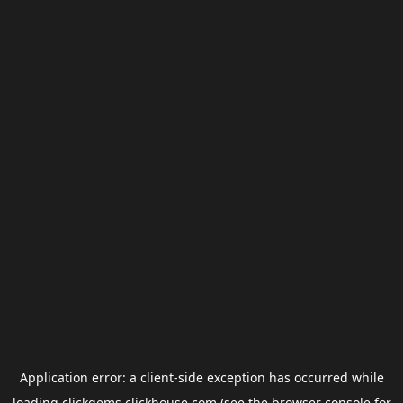
Application error: a
client
-side exception has occurred while
loading
clickgems.clickhouse.com
(see the
browser console
for