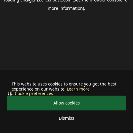
more information).
This website uses cookies to ensure you get the best
experience on our website.
Learn more
Cookie preferences
Allow cookies
Dismiss