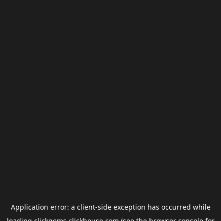
Application error: a
client
-side exception has occurred while
loading
clickgems.clickhouse.com
(see the
browser console
for