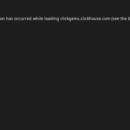
ion has occurred while loading
clickgems.clickhouse.com
(see the