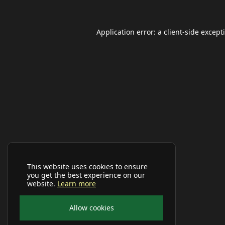
Application error: a
client
-side except
This website uses cookies to ensure
you get the best experience on our
website.
Learn more
Allow cookies