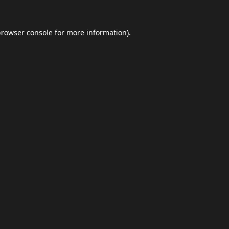
browser console
for more information).