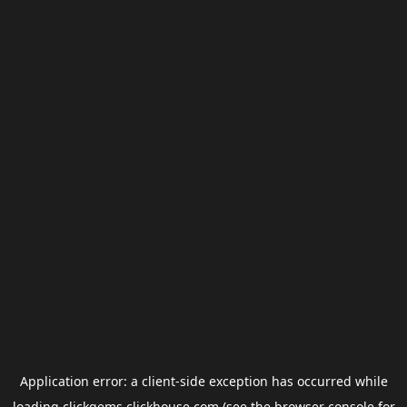
Application error: a
client
-side exception has occurred while
loading
clickgems.clickhouse.com
(see the
browser console
for