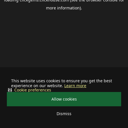
more information).
This website uses cookies to ensure you get the best
experience on our website.
Learn more
Cookie preferences
Allow cookies
Dismiss