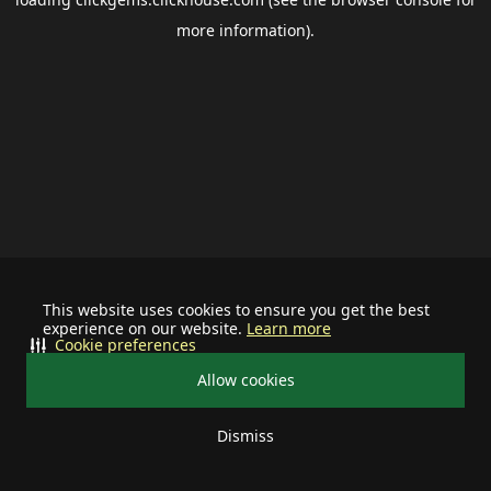
more information).
This website uses cookies to ensure you get the best
experience on our website.
Learn more
Cookie preferences
Allow cookies
Dismiss