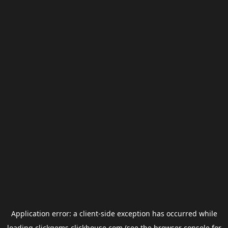
Application error: a
client
-side exception has occurred while
loading
clickgems.clickhouse.com
(see the
browser console
for