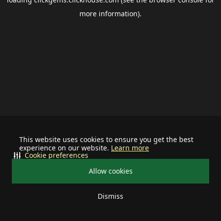
more information).
This website uses cookies to ensure you get the best
experience on our website.
Learn more
Cookie preferences
Allow cookies
Dismiss