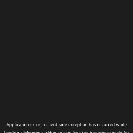
Application error: a
client
-side exception has occurred while
loading
clickgems.clickhouse.com
(see the
browser console
for