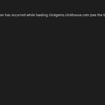
ion has occurred while loading
clickgems.clickhouse.com
(see the