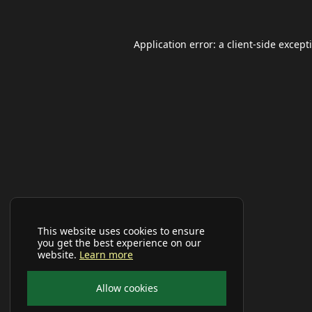
Application error: a
client
-side except
This website uses cookies to ensure
you get the best experience on our
website.
Learn more
Allow cookies