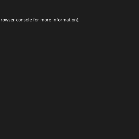
browser console
for more information).