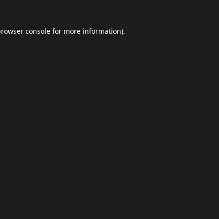
browser console
for more information).