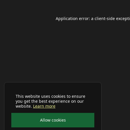
Application error: a
client
-side except
This website uses cookies to ensure
you get the best experience on our
website.
Learn more
Allow cookies