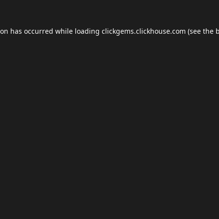
ion has occurred while loading
clickgems.clickhouse.com
(see the