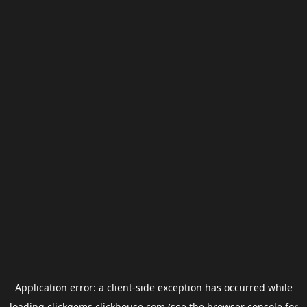
Application error: a
client
-side exception has occurred while
loading
clickgems.clickhouse.com
(see the
browser console
for