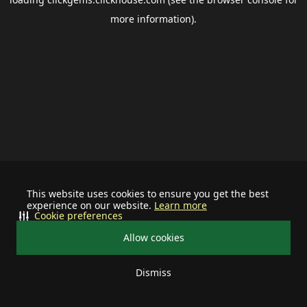
more information).
This website uses cookies to ensure you get the best
experience on our website.
Learn more
Cookie preferences
Allow cookies
Dismiss