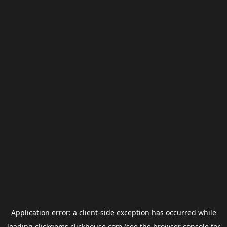
Application error: a
client
-side exception has occurred while
loading
clickgems.clickhouse.com
(see the
browser console
for