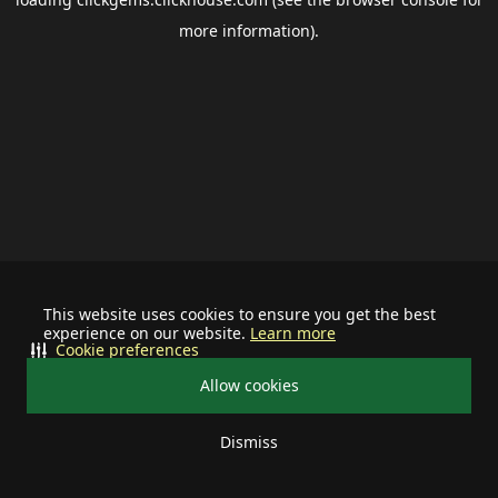
more information).
This website uses cookies to ensure you get the best
experience on our website.
Learn more
Cookie preferences
Allow cookies
Dismiss