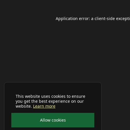
Application error: a
client
-side except
This website uses cookies to ensure
you get the best experience on our
website.
Learn more
Allow cookies