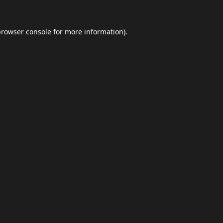
browser console
for more information).