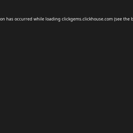
ion has occurred while loading
clickgems.clickhouse.com
(see the