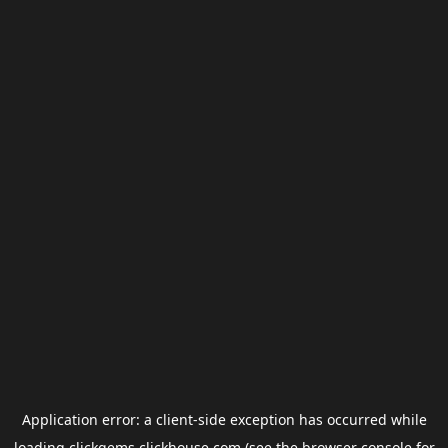
Application error: a
client
-side exception has occurred while
loading
clickgems.clickhouse.com
(see the
browser console
for