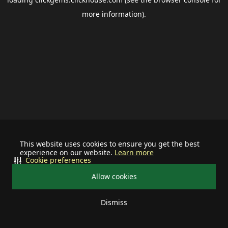
more information).
This website uses cookies to ensure you get the best
experience on our website.
Learn more
Cookie preferences
Allow cookies
Dismiss