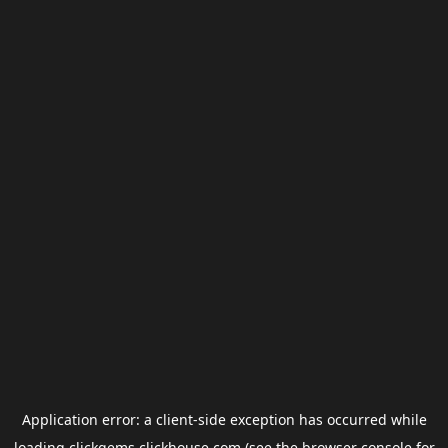
Application error: a
client
-side exception has occurred while
loading
clickgems.clickhouse.com
(see the
browser console
for