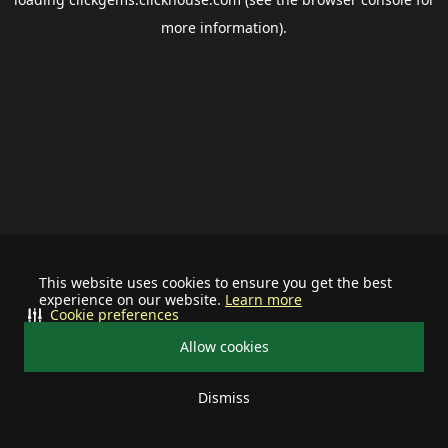
more information).
This website uses cookies to ensure you get the best
experience on our website.
Learn more
Cookie preferences
Allow cookies
Dismiss