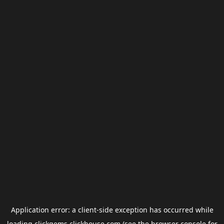
Application error: a
client
-side exception has occurred while
loading
clickgems.clickhouse.com
(see the
browser console
for