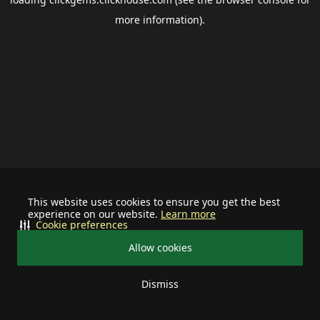
more information).
This website uses cookies to ensure you get the best
experience on our website.
Learn more
Cookie preferences
Allow cookies
Dismiss