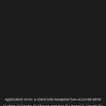
Application error: a
client
-side exception has occurred while
loading
clickgems.clickhouse.com
(see the
browser console
for