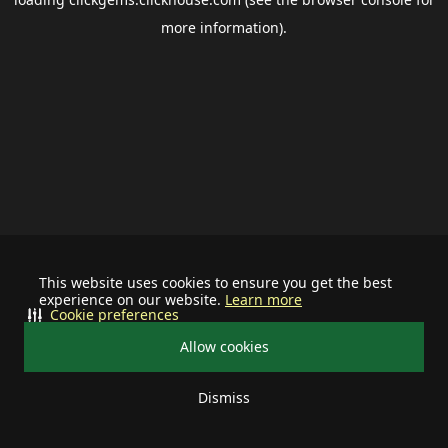
more information).
This website uses cookies to ensure you get the best
experience on our website.
Learn more
Cookie preferences
Allow cookies
Dismiss