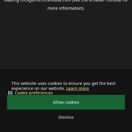
more information).
This website uses cookies to ensure you get the best
experience on our website.
Learn more
Cookie preferences
Allow cookies
Dismiss