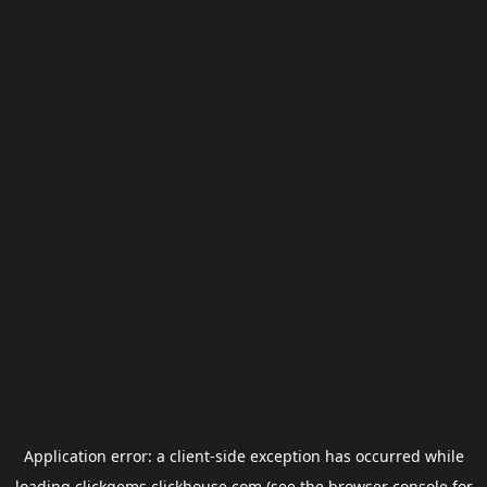
Application error: a
client
-side exception has occurred while
loading
clickgems.clickhouse.com
(see the
browser console
for