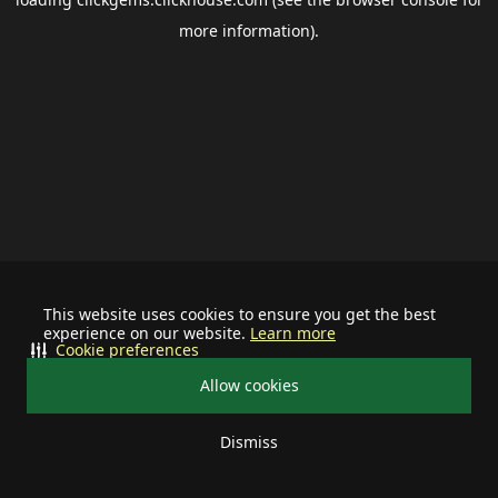
more information).
This website uses cookies to ensure you get the best
experience on our website.
Learn more
Cookie preferences
Allow cookies
Dismiss