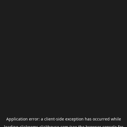
Application error: a
client
-side exception has occurred while
loading
clickgems.clickhouse.com
(see the
browser console
for