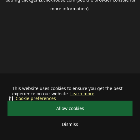
more information).
This website uses cookies to ensure you get the best
experience on our website.
Learn more
Cookie preferences
Allow cookies
Dismiss