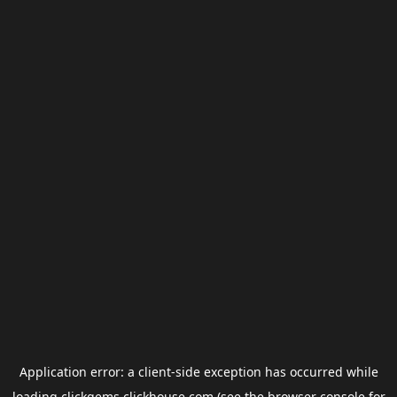
Application error: a
client
-side exception has occurred while
loading
clickgems.clickhouse.com
(see the
browser console
for