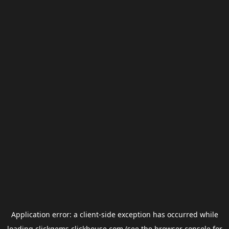
Application error: a
client
-side exception has occurred while
loading
clickgems.clickhouse.com
(see the
browser console
for