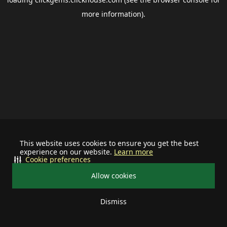
more information).
This website uses cookies to ensure you get the best
experience on our website.
Learn more
Cookie preferences
Allow cookies
Dismiss