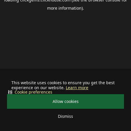
more information).
This website uses cookies to ensure you get the best
experience on our website.
Learn more
Cookie preferences
Allow cookies
Dismiss