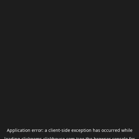
Application error: a
client
-side exception has occurred while
loading
clickgems.clickhouse.com
(see the
browser console
for