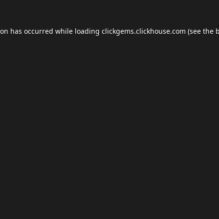
ion has occurred while loading
clickgems.clickhouse.com
(see the