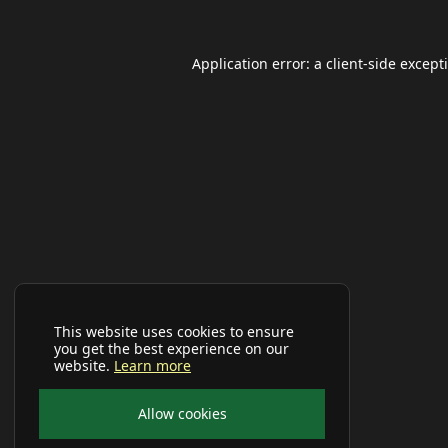
Application error: a
client
-side except
This website uses cookies to ensure
you get the best experience on our
website.
Learn more
Allow cookies