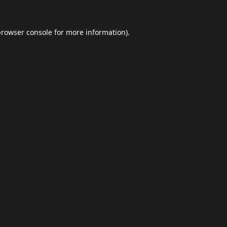
browser console
for more information).