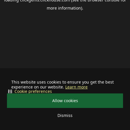
more information).
This website uses cookies to ensure you get the best
experience on our website.
Learn more
Cookie preferences
Allow cookies
Dismiss