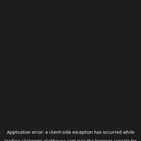
Application error: a
client
-side exception has occurred while
loading
clickgems.clickhouse.com
(see the
browser console
for