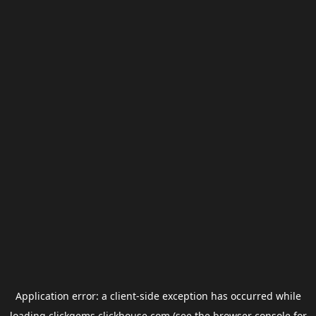
Application error: a
client
-side exception has occurred while
loading
clickgems.clickhouse.com
(see the
browser console
for