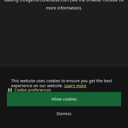
more information).
This website uses cookies to ensure you get the best
experience on our website.
Learn more
Cookie preferences
Allow cookies
Dismiss