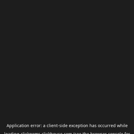
Application error: a
client
-side exception has occurred while
loading
clickgems.clickhouse.com
(see the
browser console
for