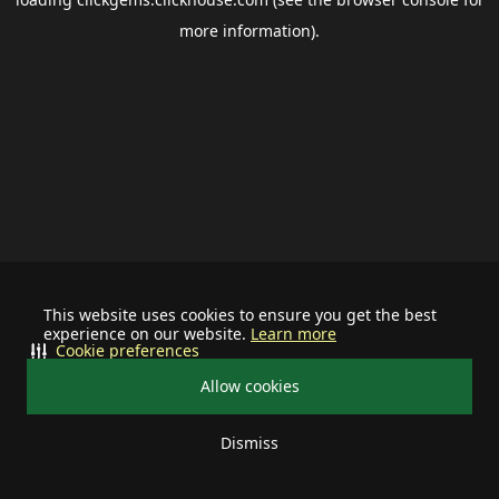
more information).
This website uses cookies to ensure you get the best
experience on our website.
Learn more
Cookie preferences
Allow cookies
Dismiss