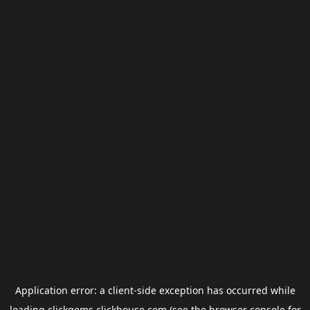
Application error: a
client
-side exception has occurred while
loading
clickgems.clickhouse.com
(see the
browser console
for