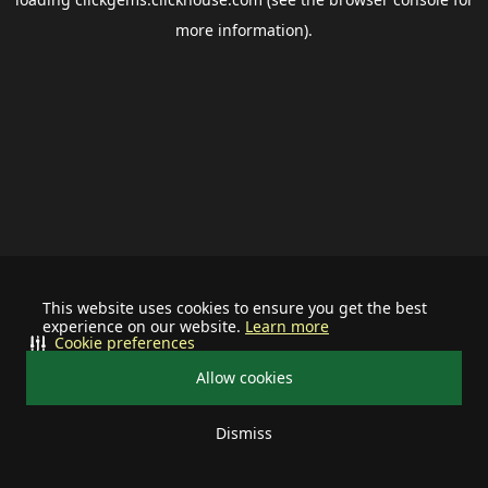
more information).
This website uses cookies to ensure you get the best
experience on our website.
Learn more
Cookie preferences
Allow cookies
Dismiss