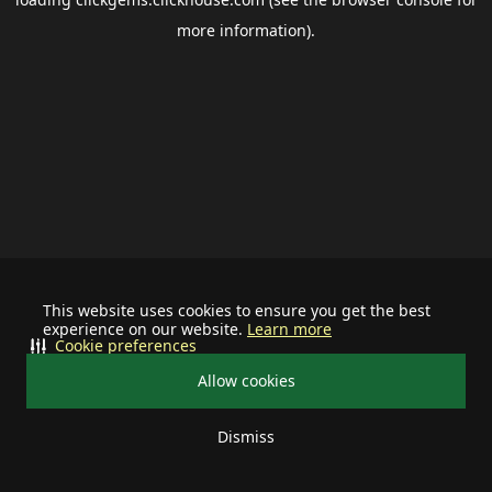
more information).
This website uses cookies to ensure you get the best
experience on our website.
Learn more
Cookie preferences
Allow cookies
Dismiss