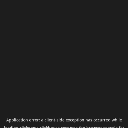
Application error: a
client
-side exception has occurred while
loading
clickgems.clickhouse.com
(see the
browser console
for