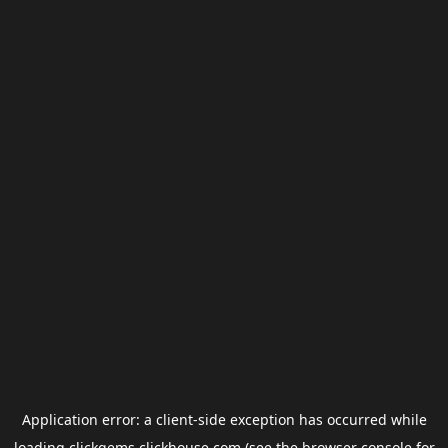
Application error: a
client
-side exception has occurred while
loading
clickgems.clickhouse.com
(see the
browser console
for