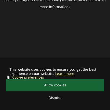
more information).
This website uses cookies to ensure you get the best
experience on our website.
Learn more
Cookie preferences
Allow cookies
Dismiss