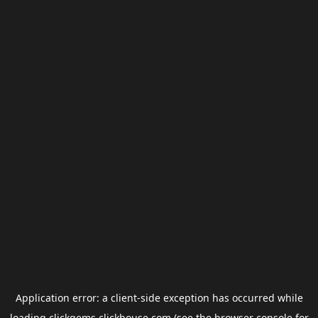
Application error: a
client
-side exception has occurred while
loading
clickgems.clickhouse.com
(see the
browser console
for