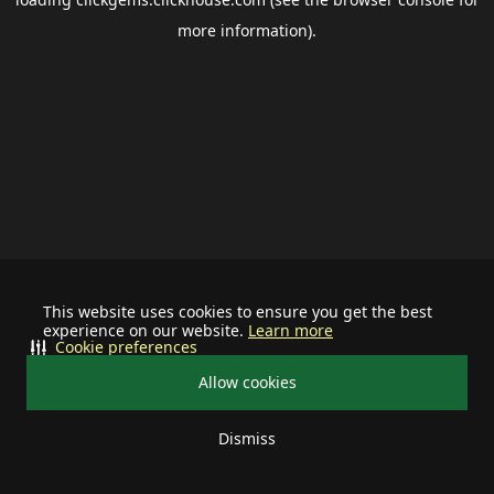
more information).
This website uses cookies to ensure you get the best
experience on our website.
Learn more
Cookie preferences
Allow cookies
Dismiss