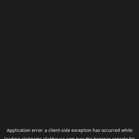
Application error: a
client
-side exception has occurred while
loading
clickgems.clickhouse.com
(see the
browser console
for