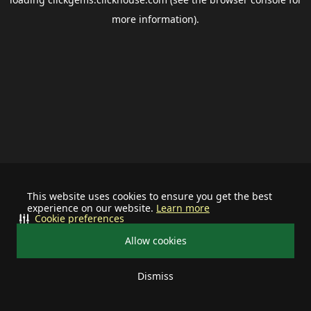
more information).
This website uses cookies to ensure you get the best
experience on our website.
Learn more
Cookie preferences
Allow cookies
Dismiss