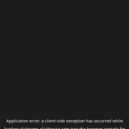
Application error: a
client
-side exception has occurred while
loading
clickgems.clickhouse.com
(see the
browser console
for