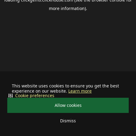
more information).
This website uses cookies to ensure you get the best
experience on our website.
Learn more
Cookie preferences
Allow cookies
Dismiss