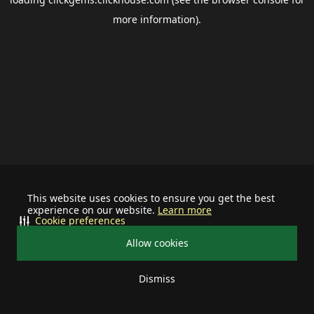
more information).
This website uses cookies to ensure you get the best
experience on our website.
Learn more
Cookie preferences
Allow cookies
Dismiss