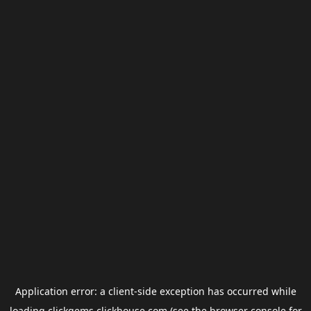
Application error: a
client
-side exception has occurred while
loading
clickgems.clickhouse.com
(see the
browser console
for