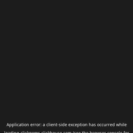
Application error: a
client
-side exception has occurred while
loading
clickgems.clickhouse.com
(see the
browser console
for