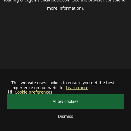
more information).
This website uses cookies to ensure you get the best
experience on our website.
Learn more
Cookie preferences
Allow cookies
Dismiss