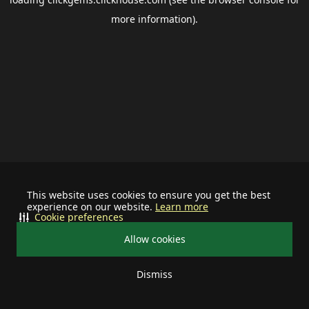
more information).
This website uses cookies to ensure you get the best
experience on our website.
Learn more
Cookie preferences
Allow cookies
Dismiss