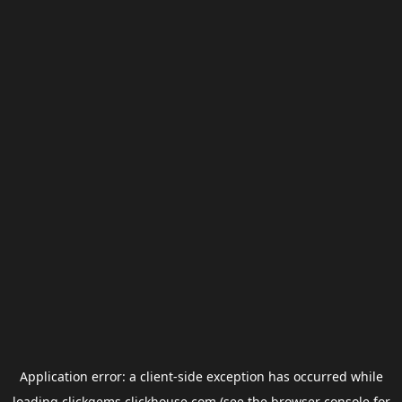
Application error: a
client
-side exception has occurred while
loading
clickgems.clickhouse.com
(see the
browser console
for