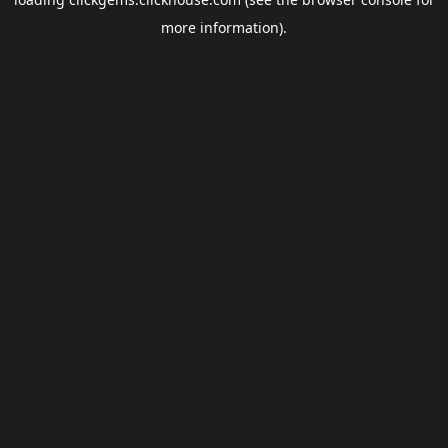
more information).