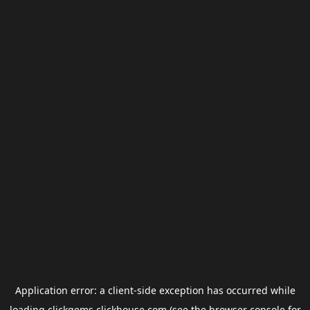
Application error: a
client
-side exception has occurred while
loading
clickgems.clickhouse.com
(see the
browser console
for