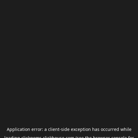
Application error: a
client
-side exception has occurred while
loading
clickgems.clickhouse.com
(see the
browser console
for