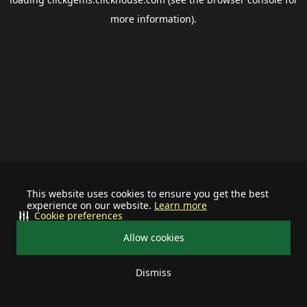
more information).
This website uses cookies to ensure you get the best
experience on our website.
Learn more
Cookie preferences
Allow cookies
Dismiss