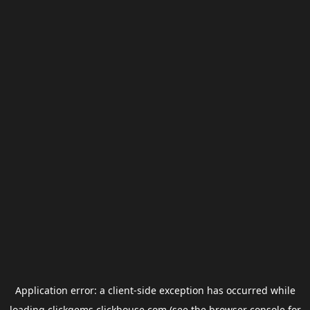
Application error: a
client
-side exception has occurred while
loading
clickgems.clickhouse.com
(see the
browser console
for