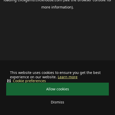
more information).
This website uses cookies to ensure you get the best
experience on our website.
Learn more
Cookie preferences
Allow cookies
Dismiss