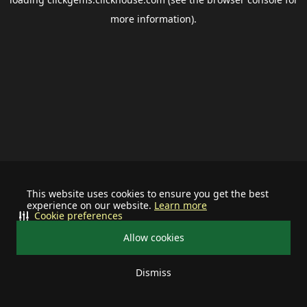
more information).
This website uses cookies to ensure you get the best
experience on our website.
Learn more
Cookie preferences
Allow cookies
Dismiss