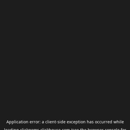
Application error: a
client
-side exception has occurred while
loading
clickgems.clickhouse.com
(see the
browser console
for