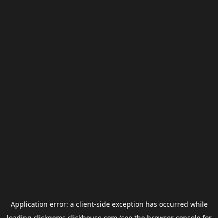
Application error: a
client
-side exception has occurred while
loading
clickgems.clickhouse.com
(see the
browser console
for