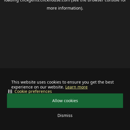
more information).
This website uses cookies to ensure you get the best
experience on our website.
Learn more
Cookie preferences
Allow cookies
Dismiss