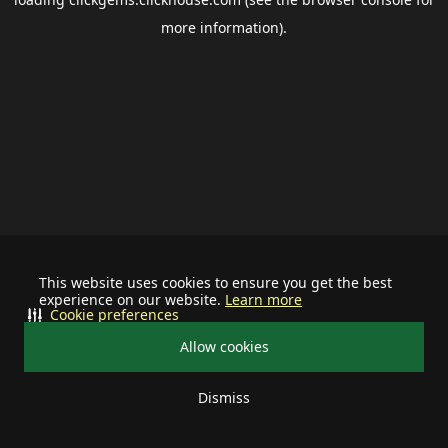
more information).
This website uses cookies to ensure you get the best
experience on our website.
Learn more
Cookie preferences
Allow cookies
Dismiss