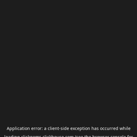
Application error: a
client
-side exception has occurred while
loading
clickgems.clickhouse.com
(see the
browser console
for