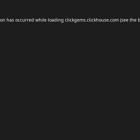
ion has occurred while loading
clickgems.clickhouse.com
(see the