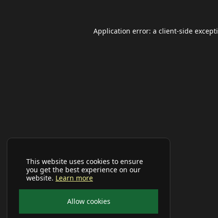
Application error: a
client
-side except
This website uses cookies to ensure
you get the best experience on our
website.
Learn more
Allow cookies