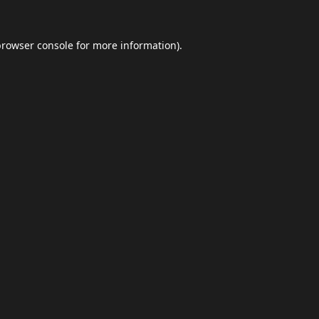
browser console
for more information).