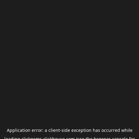
Application error: a
client
-side exception has occurred while
loading
clickgems.clickhouse.com
(see the
browser console
for