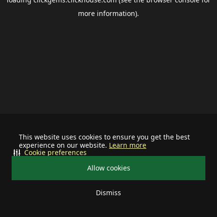
more information).
This website uses cookies to ensure you get the best
experience on our website.
Learn more
Cookie preferences
Allow cookies
Dismiss