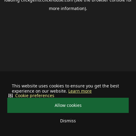
more information).
This website uses cookies to ensure you get the best
experience on our website.
Learn more
Cookie preferences
Allow cookies
Dismiss