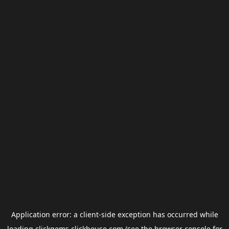
Application error: a
client
-side exception has occurred while
loading
clickgems.clickhouse.com
(see the
browser console
for