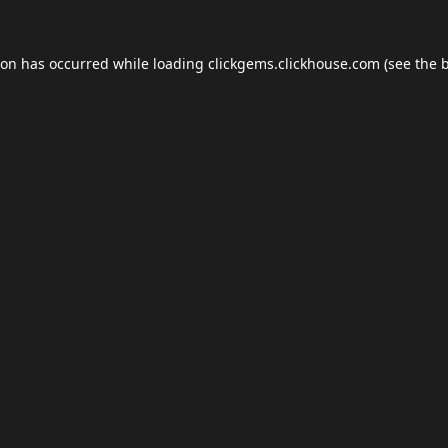
ion has occurred while loading
clickgems.clickhouse.com
(see the