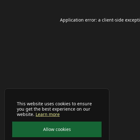
Application error: a
client
-side except
This website uses cookies to ensure
you get the best experience on our
website.
Learn more
Allow cookies