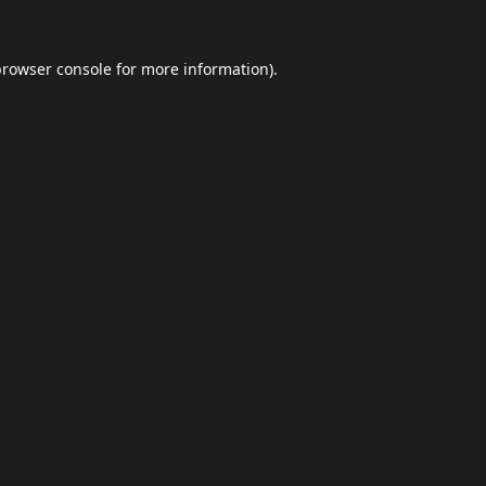
browser console
for more information).