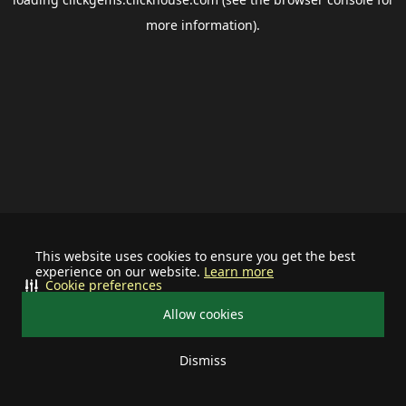
more information).
This website uses cookies to ensure you get the best
experience on our website.
Learn more
Cookie preferences
Allow cookies
Dismiss