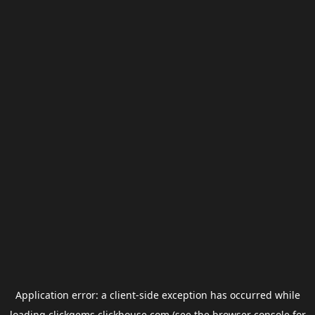
Application error: a
client
-side exception has occurred while
loading
clickgems.clickhouse.com
(see the
browser console
for