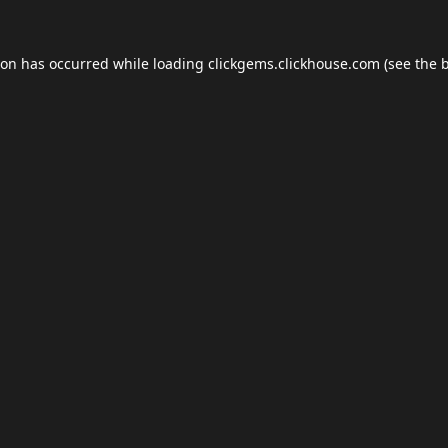
ion has occurred while loading
clickgems.clickhouse.com
(see the