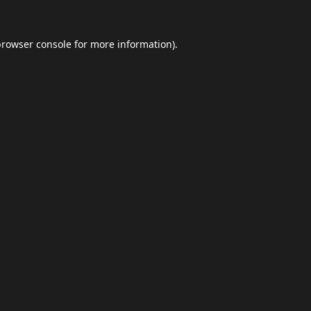
browser console
for more information).