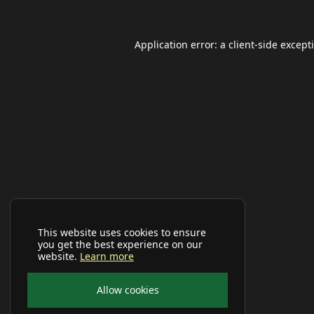
Application error: a
client
-side except
This website uses cookies to ensure
you get the best experience on our
website.
Learn more
Allow cookies