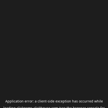
Application error: a
client
-side exception has occurred while
loading
clickgems.clickhouse.com
(see the
browser console
for