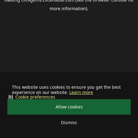
more information).
This website uses cookies to ensure you get the best
experience on our website.
Learn more
Cookie preferences
Allow cookies
Dismiss