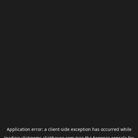
Application error: a
client
-side exception has occurred while
loading
clickgems.clickhouse.com
(see the
browser console
for