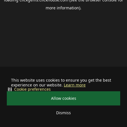
more information).
This website uses cookies to ensure you get the best
experience on our website.
Learn more
Cookie preferences
Allow cookies
Dismiss